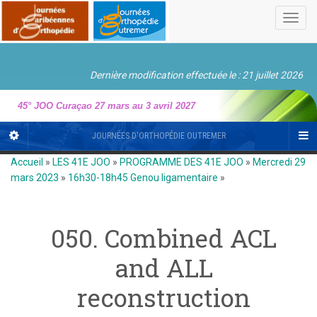
Toggl
navig
Dernière modification effectuée le : 21 juillet 2026
45° JOO Curaçao 27 mars au 3 avril 2027
JOURNÉES D'ORTHOPÉDIE OUTREMER
Accueil
»
LES 41E JOO
»
PROGRAMME DES 41E JOO
»
Mercredi 29
mars 2023
»
16h30-18h45 Genou ligamentaire
»
050. Combined ACL
and ALL
reconstruction