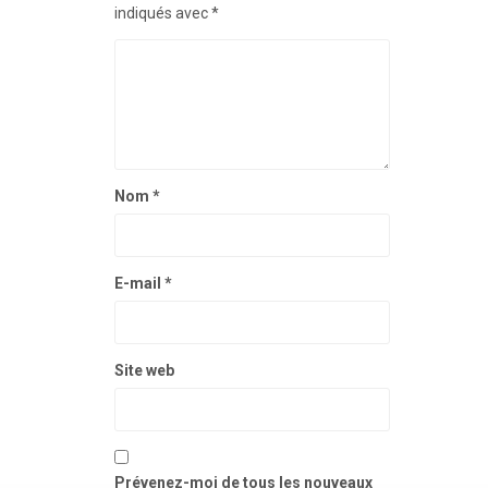
indiqués avec
*
Nom
*
E-mail
*
Site web
Prévenez-moi de tous les nouveaux