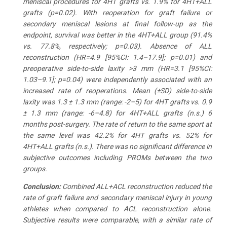
meniscal procedures for 4HT grafts vs. 1.9% for 4HT+ALL
grafts (p=0.02). With reoperation for graft failure or
secondary meniscal lesions at final follow-up as the
endpoint, survival was better in the 4HT+ALL group (91.4%
vs. 77.8%, respectively; p=0.03). Absence of ALL
reconstruction (HR=4.9 [95%CI: 1.4–17.9]; p=0.01) and
preoperative side-to-side laxity >3 mm (HR=3.1 [95%CI:
1.03–9.1]; p=0.04) were independently associated with an
increased rate of reoperations. Mean (±SD) side-to-side
laxity was 1.3 ± 1.3 mm (range: -2–5) for 4HT grafts vs. 0.9
± 1.3 mm (range: -6–4.8) for 4HT+ALL grafts (n.s.) 6
months post-surgery. The rate of return to the same sport at
the same level was 42.2% for 4HT grafts vs. 52% for
4HT+ALL grafts (n.s.). There was no significant difference in
subjective outcomes including PROMs between the two
groups.
Conclusion
:
Combined ALL+ACL reconstruction reduced the
rate of graft failure and secondary meniscal injury in young
athletes when compared to ACL reconstruction alone.
Subjective results were comparable, with a similar rate of