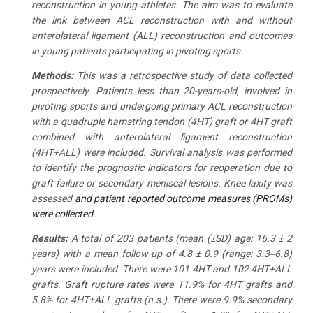
reconstruction in young athletes. The aim was to evaluate
the link between ACL reconstruction with and without
anterolateral ligament (ALL) reconstruction and outcomes
in young patients participating in pivoting sports.
Methods
:
This was a retrospective study of data collected
prospectively. Patients less than 20-years-old, involved in
pivoting sports and undergoing primary ACL reconstruction
with a quadruple hamstring tendon (4HT) graft or 4HT graft
combined with anterolateral ligament reconstruction
(4HT+ALL) were included. Survival analysis was performed
to identify the prognostic indicators for reoperation due to
graft failure or secondary meniscal lesions. Knee laxity was
assessed
and patient reported outcome measures (PROMs)
were collected.
Results
:
A total of 203 patients (mean (±SD) age: 16.3 ± 2
years) with a mean follow-up of 4.8 ± 0.9 (range: 3.3‒6.8)
years were included. There were 101 4HT and 102 4HT+ALL
grafts. Graft rupture rates were 11.9% for 4HT grafts and
5.8% for 4HT+ALL grafts (n.s.). There were 9.9% secondary