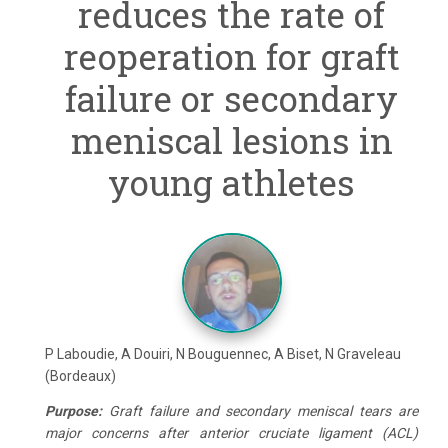
reduces the rate of
reoperation for graft
failure or secondary
meniscal lesions in
young athletes
P Laboudie, A Douiri, N Bouguennec, A Biset, N Graveleau
(Bordeaux)
Purpose
:
Graft failure and secondary meniscal tears are
major concerns after anterior cruciate ligament (ACL)