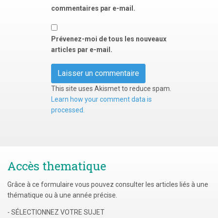
commentaires par e-mail.
Prévenez-moi de tous les nouveaux
articles par e-mail.
This site uses Akismet to reduce spam.
Learn how your comment data is
processed.
Accès thematique
Grâce à ce formulaire vous pouvez consulter les articles liés à une
thématique ou à une année précise.
- SÉLECTIONNEZ VOTRE SUJET