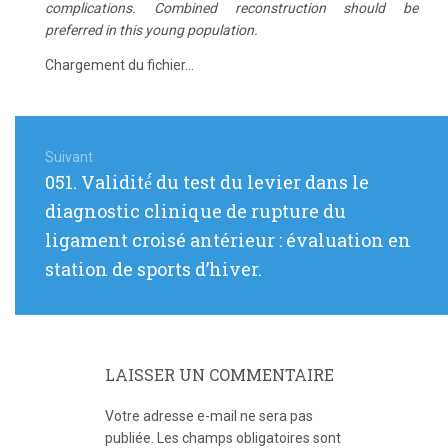
complications. Combined reconstruction should be
preferred in this young population.
Chargement du fichier...
Navigation
de
Suivant
Article
051. Validité́ du test du levier dans le
l’article
suivant
diagnostic clinique de rupture du
:
ligament croisé antérieur : évaluation en
station de sports d’hiver.
LAISSER UN COMMENTAIRE
Votre adresse e-mail ne sera pas
publiée.
Les champs obligatoires sont